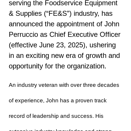
serving the Foodservice Equipment
& Supplies (“FE&S”) industry, has
announced the appointment of John
Perruccio as Chief Executive Officer
(effective June 23, 2025), ushering
in an exciting new era of growth and
opportunity for the organization.
An industry veteran with over three decades
of experience, John has a proven track
record of leadership and success. His