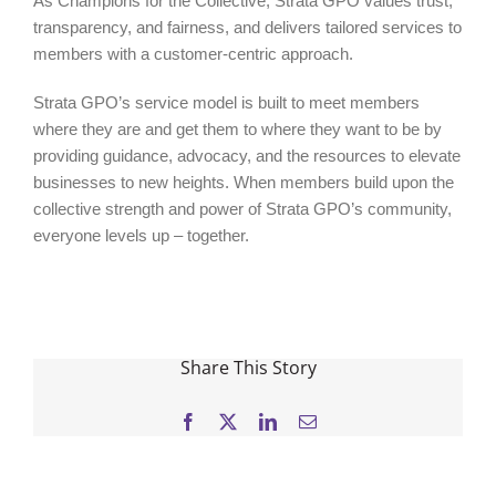
As Champions for the Collective, Strata GPO values trust,
transparency, and fairness, and delivers tailored services to
members with a customer-centric approach.
Strata GPO’s service model is built to meet members
where they are and get them to where they want to be by
providing guidance, advocacy, and the resources to elevate
businesses to new heights. When members build upon the
collective strength and power of Strata GPO’s community,
everyone levels up – together.
Share This Story
Facebook
X
LinkedIn
Email