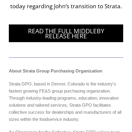
today regarding John’s transition to Strata.
READ THE FULL MIDDLEBY
RELEASE HERE
About Strata Group Purchasing Organization
Strata GPO, based in Denver, Colorado is the industry’s
fastest growing FE&S group purchasing organization.
Through industry-leading programs, education, innovative
solutions and tailored services, Strata GPO facilitates
collective success for dealerships and manufacturers of all
sizes within the foodservice industry.