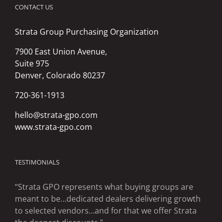
CONTACT US
Strata Group Purchasing Organization
7900 East Union Avenue,
Suite 975
Denver, Colorado 80237
720-361-1913
hello@strata-gpo.com
www.strata-gpo.com
TESTIMONIALS
“Strata GPO represents what buying groups are
meant to be…dedicated dealers delivering growth
to selected vendors…and for that we offer Strata