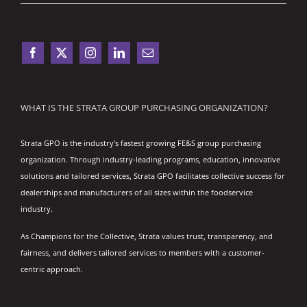
WHAT IS THE STRATA GROUP PURCHASING ORGANIZATION?
Strata GPO is the industry’s fastest growing FE&S group purchasing
organization. Through industry-leading programs, education, innovative
solutions and tailored services, Strata GPO facilitates collective success for
dealerships and manufacturers of all sizes within the foodservice
industry.
As Champions for the Collective, Strata values trust, transparency, and
fairness, and delivers tailored services to members with a customer-
centric approach.