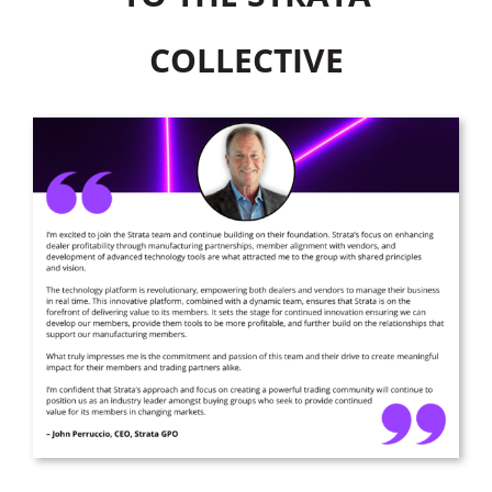
COLLECTIVE