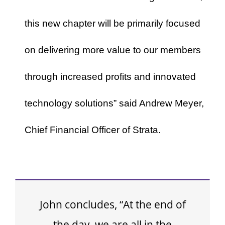
this new chapter will be primarily focused
on delivering more value to our members
through increased profits and innovated
technology solutions” said Andrew Meyer,
Chief Financial Officer of Strata.
John concludes, “At the end of
the day, we are all in the