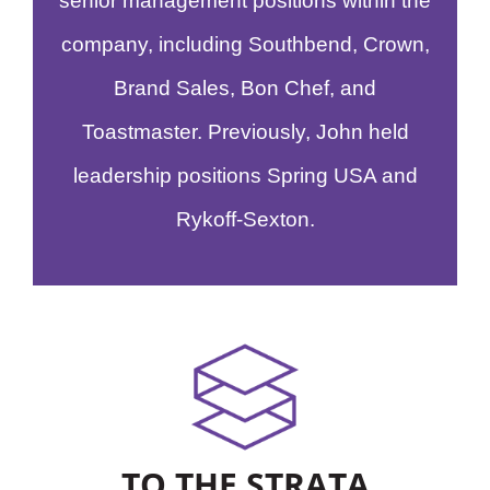
senior management positions within the
company, including Southbend, Crown,
Brand Sales, Bon Chef, and
Toastmaster. Previously, John held
leadership positions Spring USA and
Rykoff-Sexton.
TO THE STRATA