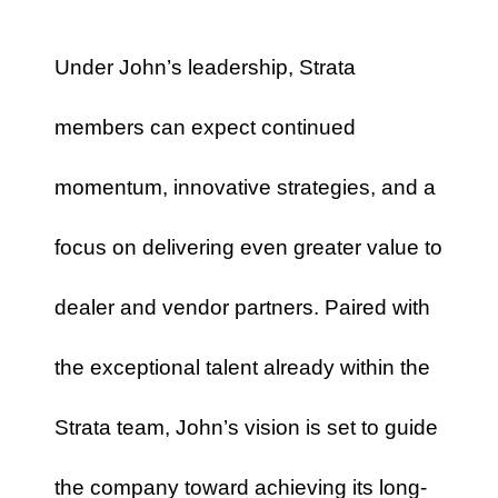
Under John’s leadership, Strata
members can expect continued
momentum, innovative strategies, and a
focus on delivering even greater value to
dealer and vendor partners. Paired with
the exceptional talent already within the
Strata team, John’s vision is set to guide
the company toward achieving its long-