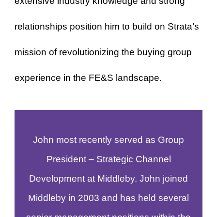
extensive industry knowledge and strong
relationships position him to build on Strata’s
mission of revolutionizing the buying group
experience in the FE&S landscape.
John most recently served as Group
President – Strategic Channel
Development at Middleby. John joined
Middleby in 2003 and has held several