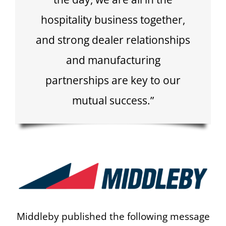
hospitality business together,
and strong dealer relationships
and manufacturing
partnerships are key to our
mutual success.”
Middleby published the following message