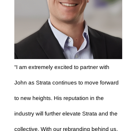
“I am extremely excited to partner with
John as Strata continues to move forward
to new heights. His reputation in the
industry will further elevate Strata and the
collective. With our rebranding behind us,