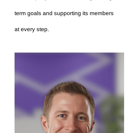
term goals and supporting its members
at every step.