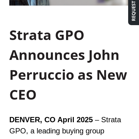
Strata GPO
Announces John
Perruccio as New
CEO
DENVER, CO April 2025
– Strata
GPO, a leading buying group